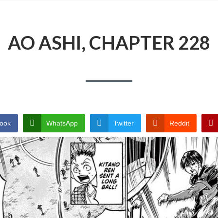
AO ASHI, CHAPTER 228
ook
WhatsApp
Twitter
Reddit