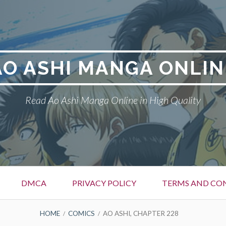
AO ASHI MANGA ONLIN
Read Ao Ashi Manga Online in High Quality
DMCA
PRIVACY POLICY
TERMS AND CO
HOME
COMICS
AO ASHI, CHAPTER 228