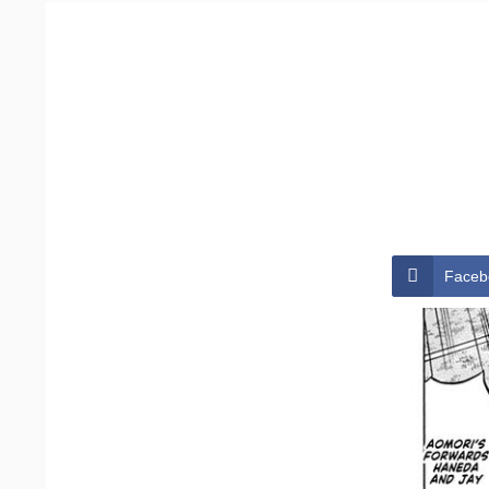
Faceb