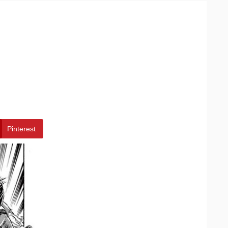
Pinterest