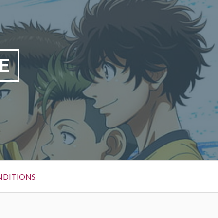
E
NDITIONS