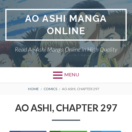
Skip
to
AO ASHI MANGA
content
ONLINE
Read Ao Ashi Manga Online in High Quality
MENU
Primary
BREADCRUMBS
AO ASHI
HOME
COMICS
AO ASHI, CHAPTER 297
Menu
DMCA
AO ASHI, CHAPTER 297
PRIVACY POLICY
TERMS AND