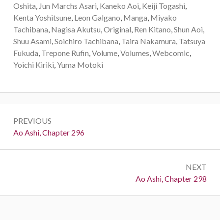
Oshita
,
Jun Marchs Asari
,
Kaneko Aoi
,
Keiji Togashi
,
Kenta Yoshitsune
,
Leon Galgano
,
Manga
,
Miyako
Tachibana
,
Nagisa Akutsu
,
Original
,
Ren Kitano
,
Shun Aoi
,
Shuu Asami
,
Soichiro Tachibana
,
Taira Nakamura
,
Tatsuya
Fukuda
,
Trepone Rufin
,
Volume
,
Volumes
,
Webcomic
,
Yoichi Kiriki
,
Yuma Motoki
Post
PREVIOUS
navigation
Previous:
Ao Ashi, Chapter 296
NEXT
Next:
Ao Ashi, Chapter 298