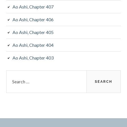
Ao Ashi, Chapter 407
Ao Ashi, Chapter 406
Ao Ashi, Chapter 405
Ao Ashi, Chapter 404
Ao Ashi, Chapter 403
Search
for: