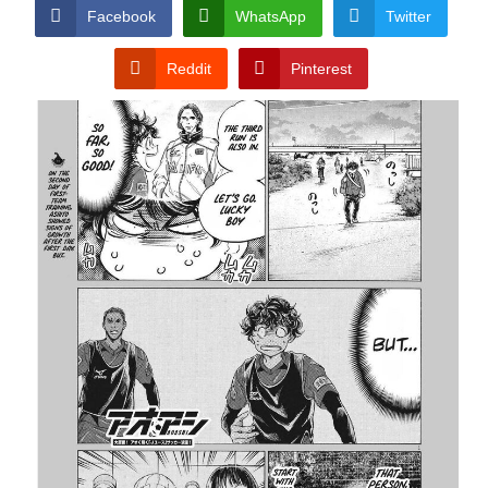
CONDITIONS
Facebook
WhatsApp
Twitter
Reddit
Pinterest