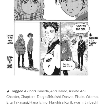
Tagged
Akinori Kaneda
,
Anri Kaido
,
Ashito Aoi
,
Chapter
,
Chapters
,
Daigo Shiraishi
,
Danvic
,
Eisaku Otomo
,
Eita Takasugi
,
Hana Ichijo
,
Haruhisa Kuribayashi
,
Jinbachi