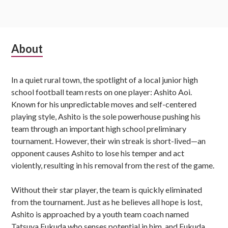
Subsidiary
About
Sidebar
In a quiet rural town, the spotlight of a local junior high
school football team rests on one player: Ashito Aoi.
Known for his unpredictable moves and self-centered
playing style, Ashito is the sole powerhouse pushing his
team through an important high school preliminary
tournament. However, their win streak is short-lived—an
opponent causes Ashito to lose his temper and act
violently, resulting in his removal from the rest of the game.
Without their star player, the team is quickly eliminated
from the tournament. Just as he believes all hope is lost,
Ashito is approached by a youth team coach named
Tatsuya Fukuda who senses potential in him, and Fukuda