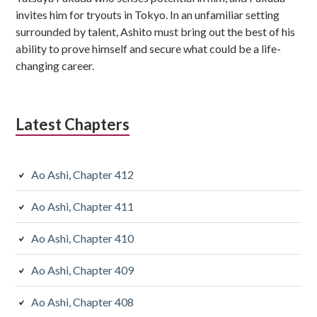
invites him for tryouts in Tokyo. In an unfamiliar setting
surrounded by talent, Ashito must bring out the best of his
ability to prove himself and secure what could be a life-
changing career.
Latest Chapters
Ao Ashi, Chapter 412
Ao Ashi, Chapter 411
Ao Ashi, Chapter 410
Ao Ashi, Chapter 409
Ao Ashi, Chapter 408