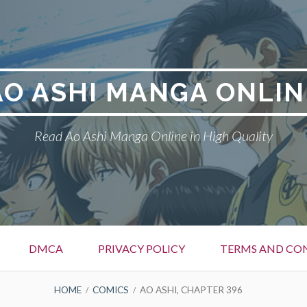
AO ASHI MANGA ONLIN
Read Ao Ashi Manga Online in High Quality
DMCA
PRIVACY POLICY
TERMS AND CO
HOME
COMICS
AO ASHI, CHAPTER 396