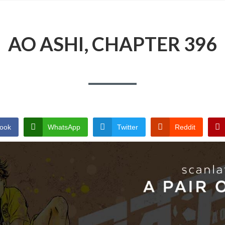
AO ASHI, CHAPTER 396
ook
WhatsApp
Twitter
Reddit