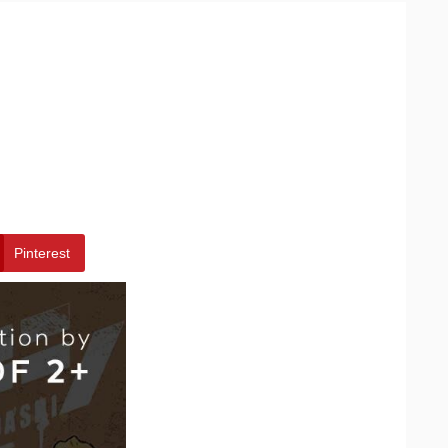
Pinterest