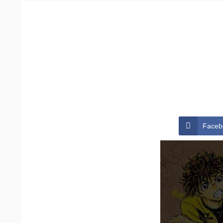
Faceb