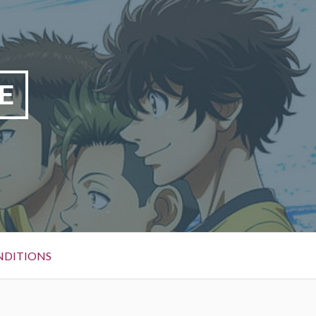
E
NDITIONS