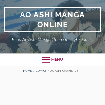
Skip
to
AO ASHI MANGA
content
ONLINE
Read Ao Ashi Manga Online in High Quality
MENU
Primary
BREADCRUMBS
AO ASHI
HOME
COMICS
AO ASHI, CHAPTER 75
Menu
DMCA
PRIVACY POLICY
TERMS AND