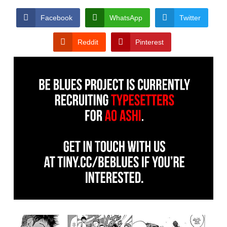
Facebook
WhatsApp
Twitter
Reddit
Pinterest