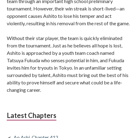
team through an important high school preliminary
tournament. However, their win streak is short-lived—an
opponent causes Ashito to lose his temper and act
violently, resulting in his removal from the rest of the game.
Without their star player, the team is quickly eliminated
from the tournament. Just as he believes all hope is lost,
Ashito is approached by a youth team coach named
Tatsuya Fukuda who senses potential in him, and Fukuda
invites him for tryouts in Tokyo. In an unfamiliar setting
surrounded by talent, Ashito must bring out the best of his
ability to prove himself and secure what could be a life-
changing career.
Latest Chapters
Ao Ashi, Chapter 412