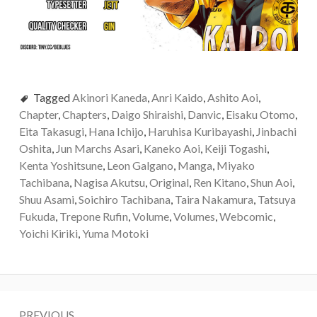
Tagged
Akinori Kaneda
,
Anri Kaido
,
Ashito Aoi
,
Chapter
,
Chapters
,
Daigo Shiraishi
,
Danvic
,
Eisaku Otomo
,
Eita Takasugi
,
Hana Ichijo
,
Haruhisa Kuribayashi
,
Jinbachi
Oshita
,
Jun Marchs Asari
,
Kaneko Aoi
,
Keiji Togashi
,
Kenta Yoshitsune
,
Leon Galgano
,
Manga
,
Miyako
Tachibana
,
Nagisa Akutsu
,
Original
,
Ren Kitano
,
Shun Aoi
,
Shuu Asami
,
Soichiro Tachibana
,
Taira Nakamura
,
Tatsuya
Fukuda
,
Trepone Rufin
,
Volume
,
Volumes
,
Webcomic
,
Yoichi Kiriki
,
Yuma Motoki
Post
PREVIOUS