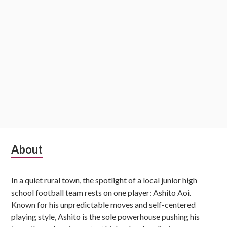
Subsidiary
About
Sidebar
In a quiet rural town, the spotlight of a local junior high
school football team rests on one player: Ashito Aoi.
Known for his unpredictable moves and self-centered
playing style, Ashito is the sole powerhouse pushing his