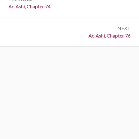
navigation
Previous:
Ao Ashi, Chapter 74
NEXT
Next:
Ao Ashi, Chapter 76