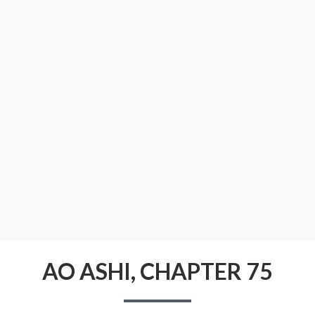
CONDITIONS
AO ASHI, CHAPTER 75