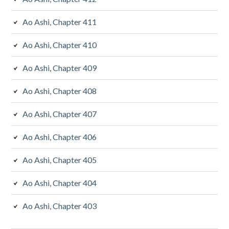
Ao Ashi, Chapter 411
Ao Ashi, Chapter 410
Ao Ashi, Chapter 409
Ao Ashi, Chapter 408
Ao Ashi, Chapter 407
Ao Ashi, Chapter 406
Ao Ashi, Chapter 405
Ao Ashi, Chapter 404
Ao Ashi, Chapter 403