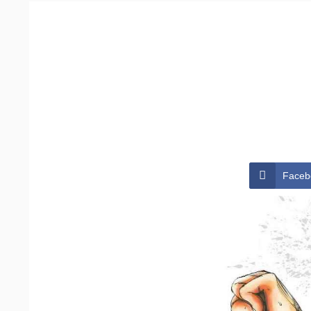
Faceb