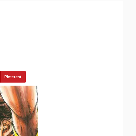
Pinterest