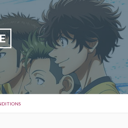
E
NDITIONS