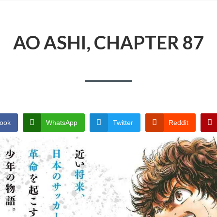
AO ASHI, CHAPTER 87
ook
WhatsApp
Twitter
Reddit