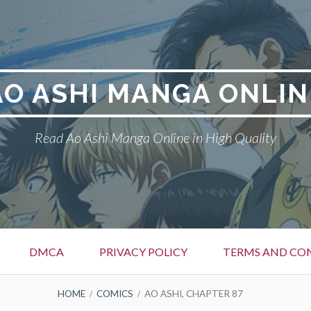
AO ASHI MANGA ONLIN
Read Ao Ashi Manga Online in High Quality
DMCA
PRIVACY POLICY
TERMS AND CO
HOME
COMICS
AO ASHI, CHAPTER 87